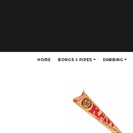
HOME
BONGS & PIPES
DABBING