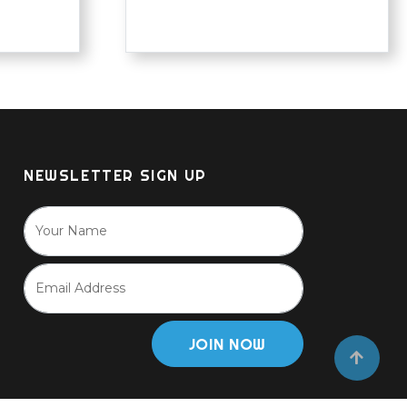
NEWSLETTER SIGN UP
JOIN NOW