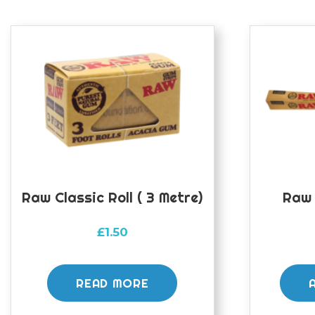
Raw Classic Roll ( 3 Metre)
Raw 
£
1.50
READ MORE