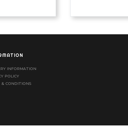
RMATION
ERY INFORMATION
CY POLICY
 & CONDITIONS