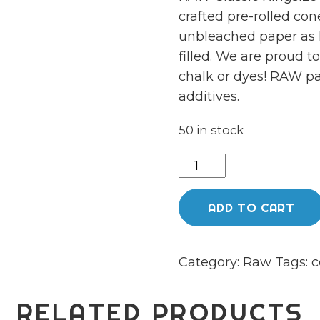
crafted pre-rolled co
unbleached paper as 
filled. We are proud 
chalk or dyes! RAW pa
additives.
50 in stock
Raw
classic
king
ADD TO CART
size
cones
Category:
Raw
Tags:
c
(3
pack)
quantity
RELATED PRODUCTS