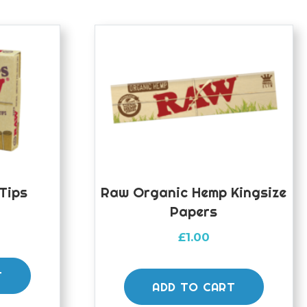
Tips
Raw Organic Hemp Kingsize
Papers
£
1.00
T
ADD TO CART