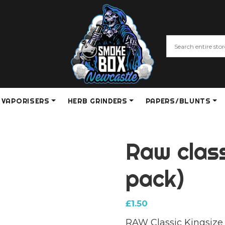
VAPORISERS
HERB GRINDERS
PAPERS/BLUNTS
Raw class
pack)
£
1.50
RAW Classic Kingsize 