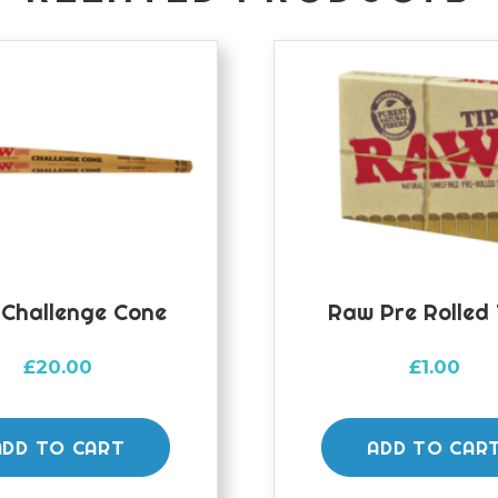
Challenge Cone
Raw Pre Rolled 
£
20.00
£
1.00
ADD TO CART
ADD TO CAR