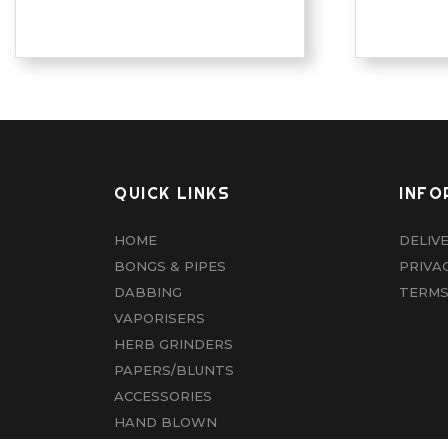
QUICK LINKS
INFO
HOME
DELIV
BONGS & PIPES
PRIVA
DABBING
TERMS
VAPORISERS
HERB GRINDERS
PAPERS/BLUNTS
ACCESSORIES
HAND BLOWN
CBD