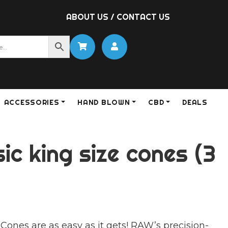
ABOUT US
/
CONTACT US
ACCESSORIES
HAND BLOWN
CBD
DEALS
ic king size cones (3
Cones are as easy as it gets! RAW’s precision-