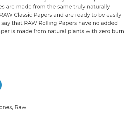
nes are made from the same truly naturally
RAW Classic Papers and are ready to be easily
to say that RAW Rolling Papers have no added
per is made from natural plants with zero burn
ones
,
Raw