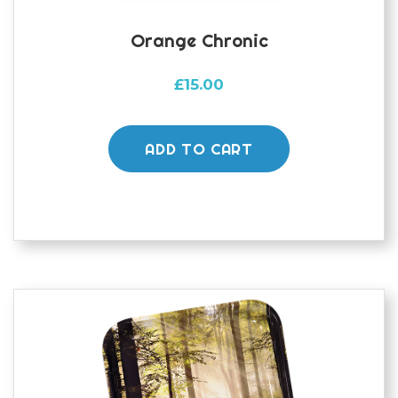
Orange Chronic
£
15.00
ADD TO CART