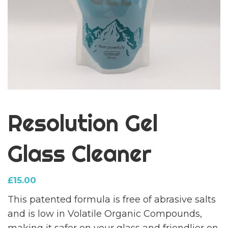
Resolution Gel
Glass Cleaner
£
15.00
This patented formula is free of abrasive salts
and is low in Volatile Organic Compounds,