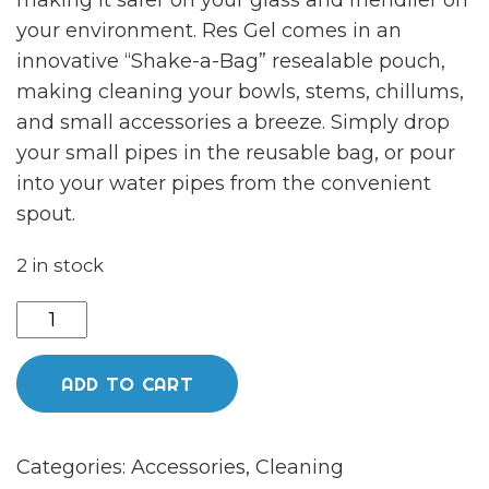
making it safer on your glass and friendlier on
your environment. Res Gel comes in an
innovative “Shake-a-Bag” resealable pouch,
making cleaning your bowls, stems, chillums,
and small accessories a breeze. Simply drop
your small pipes in the reusable bag, or pour
into your water pipes from the convenient
spout.
2 in stock
Resolution
Gel
Glass
ADD TO CART
Cleaner
quantity
Categories:
Accessories
,
Cleaning