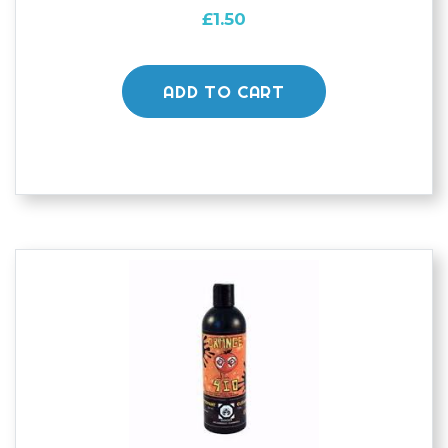
£
1.50
ADD TO CART