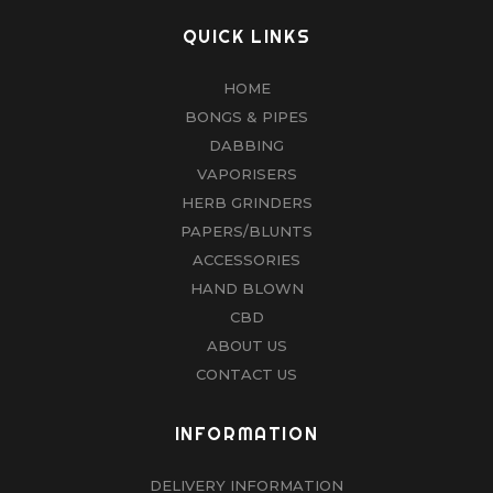
QUICK LINKS
HOME
BONGS & PIPES
DABBING
VAPORISERS
HERB GRINDERS
PAPERS/BLUNTS
ACCESSORIES
HAND BLOWN
CBD
ABOUT US
CONTACT US
INFORMATION
DELIVERY INFORMATION