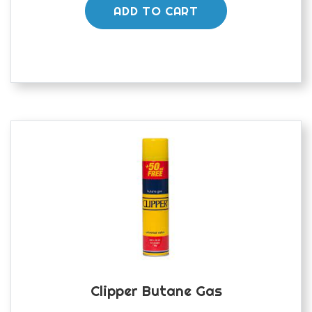
ADD TO CART
Clipper Butane Gas