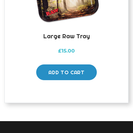
Large Raw Tray
£
15.00
ADD TO CART