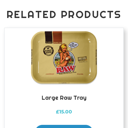
RELATED PRODUCTS
Large Raw Tray
£
15.00