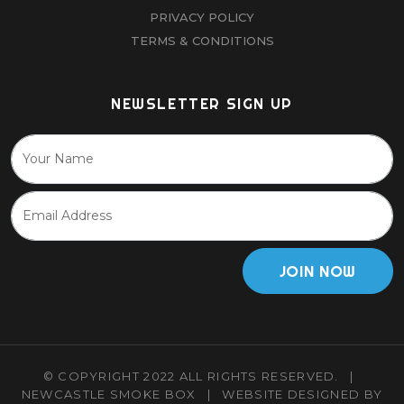
PRIVACY POLICY
TERMS & CONDITIONS
NEWSLETTER SIGN UP
JOIN NOW
© COPYRIGHT 2022 ALL RIGHTS RESERVED.
|
NEWCASTLE SMOKE BOX
|
WEBSITE DESIGNED BY