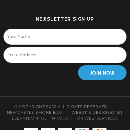
NEWSLETTER SIGN UP
JOIN NOW
© COPYRIGHT 2022 ALL RIGHTS RESERVED.
|
NEWCASTLE SMOKE BOX
|
WEBSITE DESIGNED BY
ELEVATEOM.
GET IN TOUCH
FOR WEB SERVICES