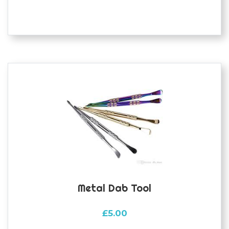
multiple
variants.
The
options
may
be
chosen
on
the
product
page
Metal Dab Tool
£
5.00