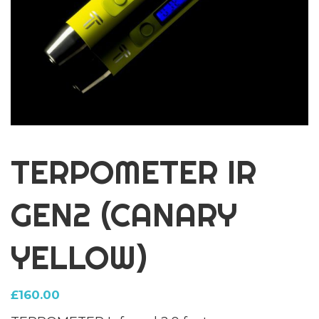
TERPOMETER IR
GEN2 (CANARY
YELLOW)
£
160.00