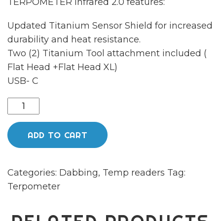
TERPOMETER Infrared 2.0 features:
Updated Titanium Sensor Shield for increased
durability and heat resistance.
Two (2) Titanium Tool attachment included (
Flat Head +Flat Head XL)
USB- C
TERPOMETER
IR
GEN2
ADD TO CART
(CANARY
YELLOW)
Categories:
Dabbing
,
Temp readers
Tag:
quantity
Terpometer