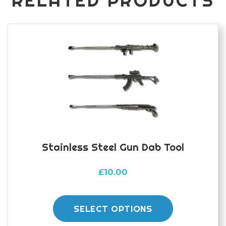
RELATED PRODUCTS
Stainless Steel Gun Dab Tool
£
10.00
This
product
SELECT OPTIONS
has