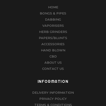
HOME
BONGS & PIPES
DABBING
VAPORISERS
HERB GRINDERS
PAPERS/BLUNTS
ACCESSORIES
HAND BLOWN
CBD
ABOUT US
CONTACT US
INFORMATION
DELIVERY INFORMATION
PRIVACY POLICY
TERMS & CONDITIONS