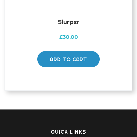
page
Slurper
£
30.00
ADD TO CART
QUICK LINKS