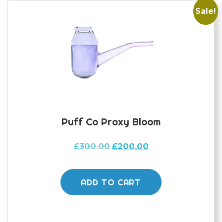
Sale!
Puff Co Proxy Bloom
Original
Current
£
300.00
£
200.00
price
price
was:
is:
£300.00.
£200.00.
ADD TO CART