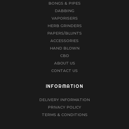
BONGS & PIPES
DABBING
VAPORISERS
HERB GRINDERS
PAPERS/BLUNTS
ACCESSORIES
HAND BLOWN
CBD
ABOUT US
CONTACT US
INFORMATION
DELIVERY INFORMATION
PRIVACY POLICY
TERMS & CONDITIONS