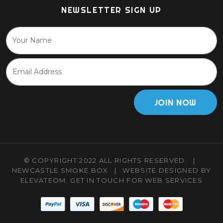
NEWSLETTER SIGN UP
JOIN NOW
© COPYRIGHT 2022 ALL RIGHTS RESERVED.
|
NEWCASTLE SMOKE BOX
|
WEBSITE DESIGNED BY
ELEVATEOM.
GET IN TOUCH
FOR WEB SERVICES