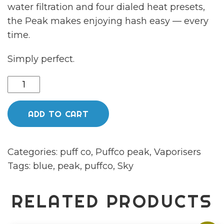
water filtration and four dialed heat presets,
the Peak makes enjoying hash easy — every
time.
Simply perfect.
NEW
Puffco
peak
ADD TO CART
sky
quantity
Categories:
puff co
,
Puffco peak
,
Vaporisers
Tags:
blue
,
peak
,
puffco
,
Sky
RELATED PRODUCTS