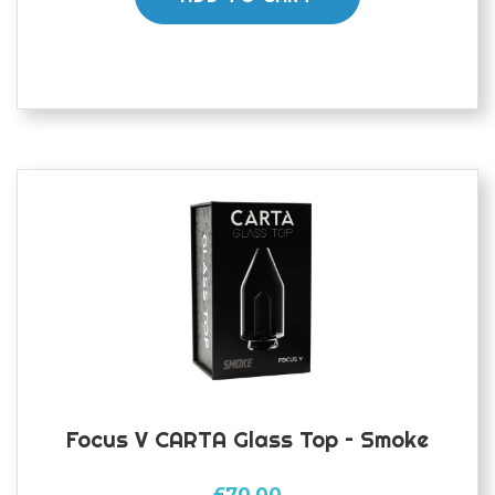
Focus V CARTA Glass Top – Smoke
£
70.00