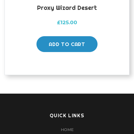
Proxy Wizard Desert
£
125.00
ADD TO CART
QUICK LINKS
HOME