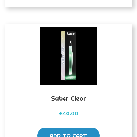
Saber Clear
£
40.00
ADD TO CART