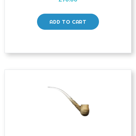
ADD TO CART