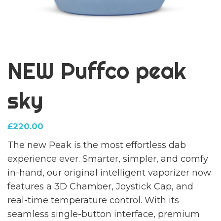
NEW Puffco peak
sky
£
220.00
The new Peak is the most effortless dab
experience ever. Smarter, simpler, and comfy
in-hand, our original intelligent vaporizer now
features a 3D Chamber, Joystick Cap, and
real-time temperature control. With its
seamless single-button interface, premium