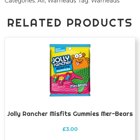
Categories:
All
,
Warheads
Tag:
Warheads
RELATED PRODUCTS
Jolly Rancher Misfits Gummies Mer-Bears
£
3.00