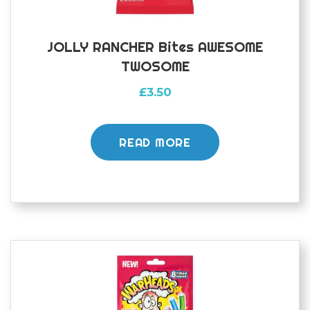
JOLLY RANCHER Bites AWESOME
TWOSOME
£
3.50
READ MORE