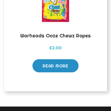
Warheads Ooze Chewz Ropes
£
2.00
READ MORE