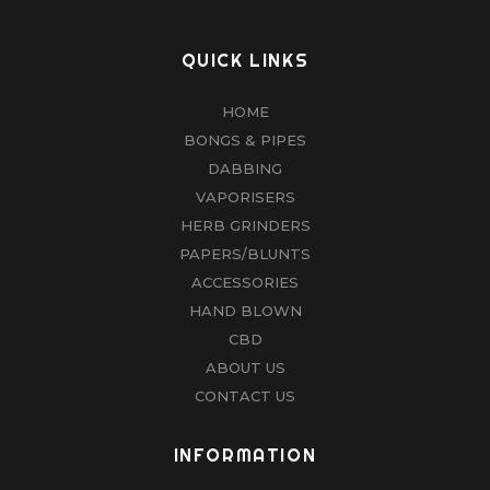
QUICK LINKS
HOME
BONGS & PIPES
DABBING
VAPORISERS
HERB GRINDERS
PAPERS/BLUNTS
ACCESSORIES
HAND BLOWN
CBD
ABOUT US
CONTACT US
INFORMATION