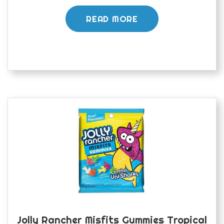
READ MORE
Jolly Rancher Misfits Gummies Tropical