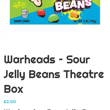
Warheads – Sour
Jelly Beans Theatre
Box
£
2.00