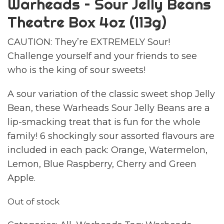
Warheads – Sour Jelly Beans
Theatre Box 4oz (113g)
CAUTION: They’re EXTREMELY Sour!
Challenge yourself and your friends to see
who is the king of sour sweets!
A sour variation of the classic sweet shop Jelly
Bean, these Warheads Sour Jelly Beans are a
lip-smacking treat that is fun for the whole
family! 6 shockingly sour assorted flavours are
included in each pack: Orange, Watermelon,
Lemon, Blue Raspberry, Cherry and Green
Apple.
Out of stock