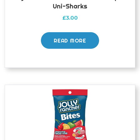
Uni-Sharks
£
3.00
READ MORE