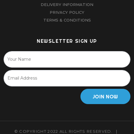
DELIVERY INFORMATION
PRIVACY POLICY
TERMS & CONDITIONS
NEWSLETTER SIGN UP
JOIN NOW
© COPYRIGHT 2022 ALL RIGHTS RESERVED.
|