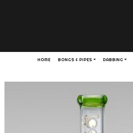
HOME
BONGS & PIPES
DABBING