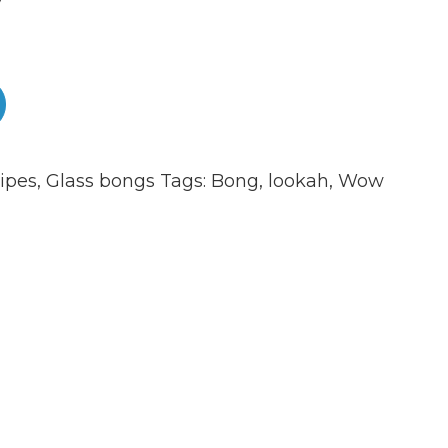
ipes
,
Glass bongs
Tags:
Bong
,
lookah
,
Wow