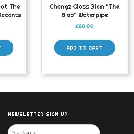
eat The
Chongz Glass 31cm “The
Accents
Blob” Waterpipe
£
60.00
T
ADD TO CART
NEWSLETTER SIGN UP