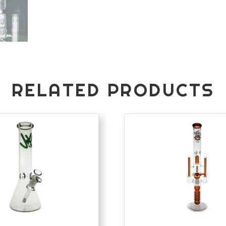
RELATED PRODUCTS