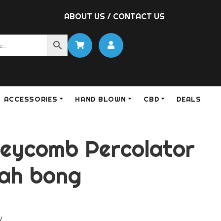
ABOUT US
/
CONTACT US
ACCESSORIES
HAND BLOWN
CBD
DEALS
neycomb Percolator
ah bong
y