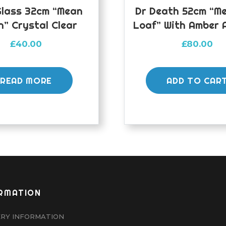
Glass 32cm “Mean
Dr Death 52cm “M
n” Crystal Clear
Loaf” With Amber 
£
40.00
£
80.00
READ MORE
ADD TO CAR
RMATION
ERY INFORMATION