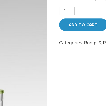
19.5”
Honeycomb
Percolator
ADD TO CART
wow
lookah
Categories:
Bongs & P
bong
quantity