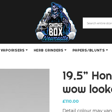
VAPORISERS
HERB GRINDERS
PAPERS/BLUNTS
19.5” Ho
wow look
£
110.00
Detail colour may var