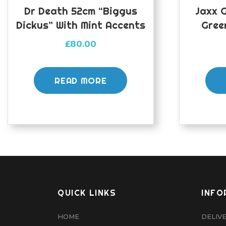
Dr Death 52cm “Biggus
Jaxx 
Dickus” With Mint Accents
Gree
£
80.00
READ MORE
QUICK LINKS
INFO
HOME
DELIV