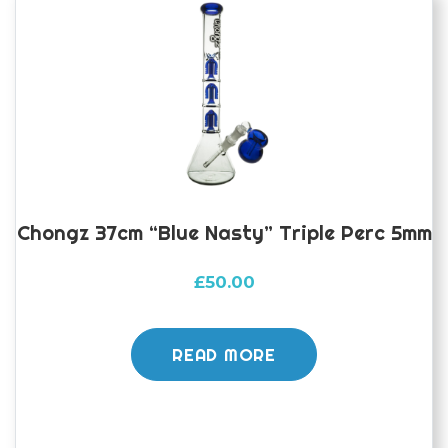
Chongz 37cm “Blue Nasty” Triple Perc 5mm
£
50.00
READ MORE