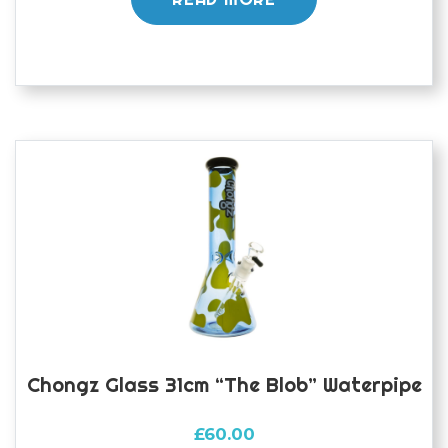
Chongz Glass 31cm “The Blob” Waterpipe
£
60.00