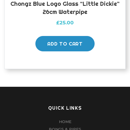
Chongz Blue Logo Glass “Little Dickie”
26cm Waterpipe
£
25.00
ADD TO CART
QUICK LINKS
HOME
BONGS & PIPES