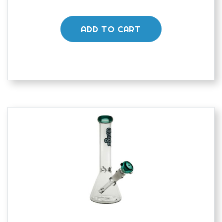
ADD TO CART