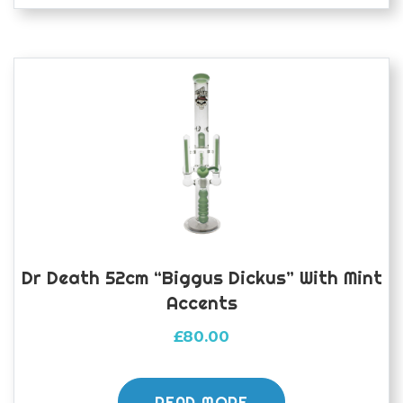
Dr Death 52cm “Biggus Dickus” With Mint
Accents
£
80.00
READ MORE