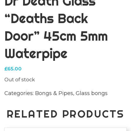
Dr Death Glass
“Deaths Back
Door” 45cm 5mm
Waterpipe
£
65.00
Out of stock
Categories:
Bongs & Pipes
,
Glass bongs
RELATED PRODUCTS