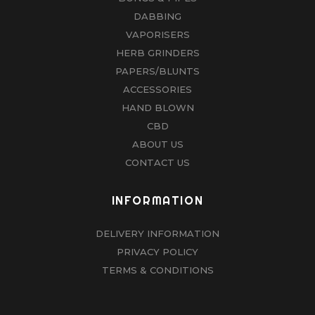
DABBING
VAPORISERS
HERB GRINDERS
PAPERS/BLUNTS
ACCESSORIES
HAND BLOWN
CBD
ABOUT US
CONTACT US
INFORMATION
DELIVERY INFORMATION
PRIVACY POLICY
TERMS & CONDITIONS