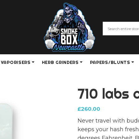
VAPORISERS
HERB GRINDERS
PAPERS/BLUNTS
710 labs 
£
260.00
Never travel with bud
keeps your hash fresh
degrees Fahrenheit. B