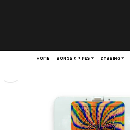
HOME
BONGS & PIPES
DABBING