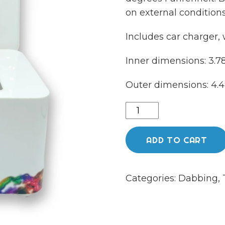
on external conditions
Includes car charger, 
Inner dimensions: 3.78 
Outer dimensions: 4.49 
710
labs
cooler
ADD TO CART
quantity
Categories:
Dabbing
,