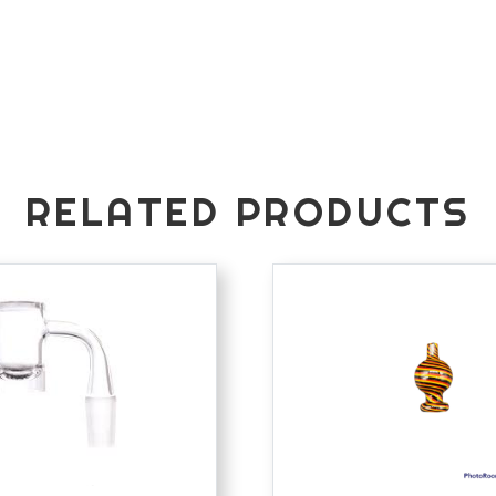
RELATED PRODUCTS