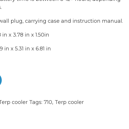
.
wall plug, carrying case and instruction manual.
in x 3.78 in x 1.50in
in x 5.31 in x 6.81 in
Terp cooler
Tags:
710
,
Terp cooler