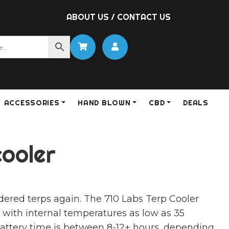
ABOUT US
/
CONTACT US
ACCESSORIES
HAND BLOWN
CBD
DEALS
cooler
dered terps again. The 710 Labs Terp Cooler
 with internal temperatures as low as 35
attery time is between 8-12+ hours, depending