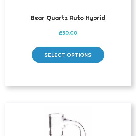
Bear Quartz Auto Hybrid
£
50.00
This
product
SELECT OPTIONS
has
multiple
variants.
The
options
may
be
chosen
on