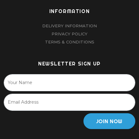
INFORMATION
DELIVERY INFORMATION
PRIVACY POLICY
TERMS & CONDITIONS
NEWSLETTER SIGN UP
JOIN NOW