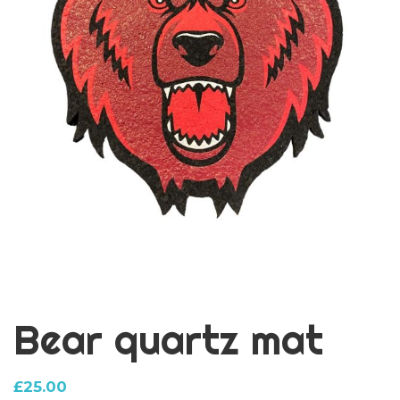
Bear quartz mat
£
25.00