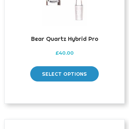
the
product
page
Bear Quartz Hybrid Pro
£
40.00
This
product
SELECT OPTIONS
has
multiple
variants.
The
options
may