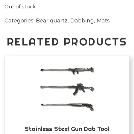
Out of stock
Categories:
Bear quartz
,
Dabbing
,
Mats
RELATED PRODUCTS
Stainless Steel Gun Dab Tool