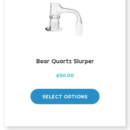
be
chosen
on
the
product
page
Bear Quartz Slurper
£
50.00
This
product
SELECT OPTIONS
has
multiple
variants.
The