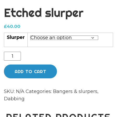
Etched slurper
£
40.00
Slurper
Etched
slurper
quantity
ADD TO CART
SKU:
N/A
Categories:
Bangers & slurpers
,
Dabbing