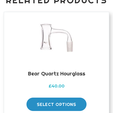
RELATED PRODUCTS
Bear Quartz Hourglass
£
40.00
This
product
SELECT OPTIONS
has