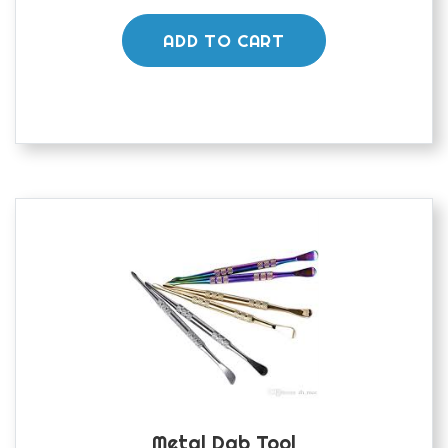
ADD TO CART
Metal Dab Tool