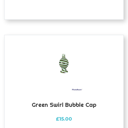
multiple
variants.
The
options
may
be
chosen
on
the
product
page
Green Swirl Bubble Cap
£
15.00