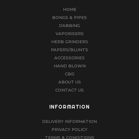
HOME
BONGS & PIPES
DABBING
VAPORISERS
HERB GRINDERS
PAPERS/BLUNTS
ACCESSORIES
HAND BLOWN
CBD
ABOUT US
CONTACT US
INFORMATION
DELIVERY INFORMATION
PRIVACY POLICY
TERMS & CONDITIONS