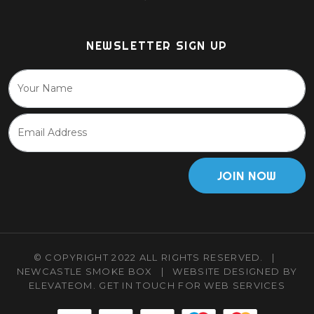
NEWSLETTER SIGN UP
JOIN NOW
© COPYRIGHT 2022 ALL RIGHTS RESERVED.
|
NEWCASTLE SMOKE BOX
|
WEBSITE DESIGNED BY
ELEVATEOM.
GET IN TOUCH
FOR WEB SERVICES