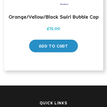
page
Orange/yellow/black Swirl Bubble Cap
£
15.00
ADD TO CART
QUICK LINKS