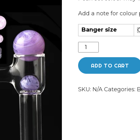
Add a note for colour 
Banger size
Full
weld
grid
ADD TO CART
bottom
tower
SKU:
N/A
Categories:
B
banger
set
quantity