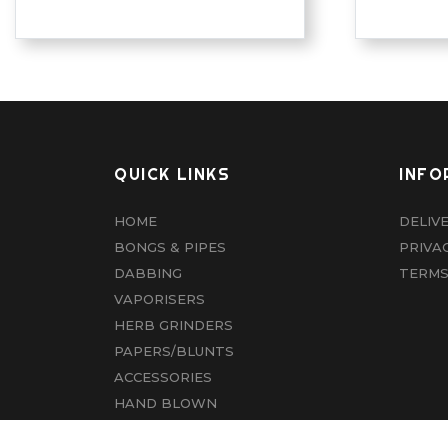
QUICK LINKS
INFO
HOME
DELIV
BONGS & PIPES
PRIVA
DABBING
TERMS
VAPORISERS
HERB GRINDERS
PAPERS/BLUNTS
ACCESSORIES
HAND BLOWN
CBD