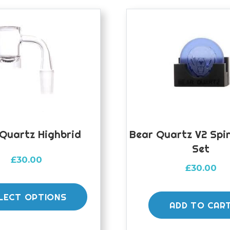
Quartz Highbrid
Bear Quartz V2 Spi
Set
£
30.00
£
30.00
This
product
LECT OPTIONS
ADD TO CAR
has
multiple