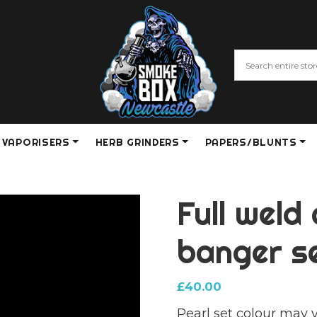
VAPORISERS
HERB GRINDERS
PAPERS/BLUNTS
Full weld
banger s
£
40.00
Pearl set colour may 