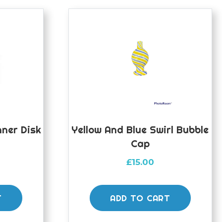
nner Disk
Yellow And Blue Swirl Bubble
Cap
£
15.00
T
ADD TO CART