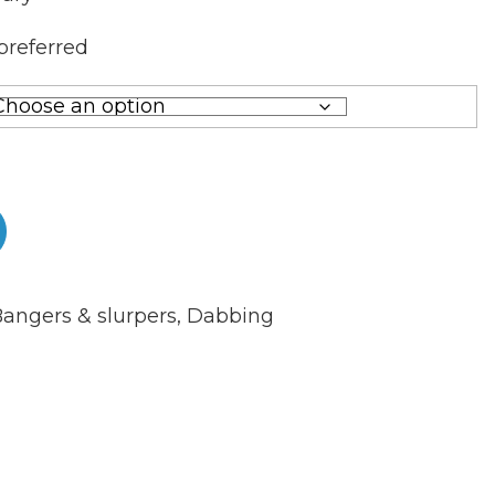
preferred
angers & slurpers
,
Dabbing