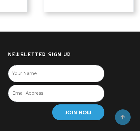
NEWSLETTER SIGN UP
JOIN NOW