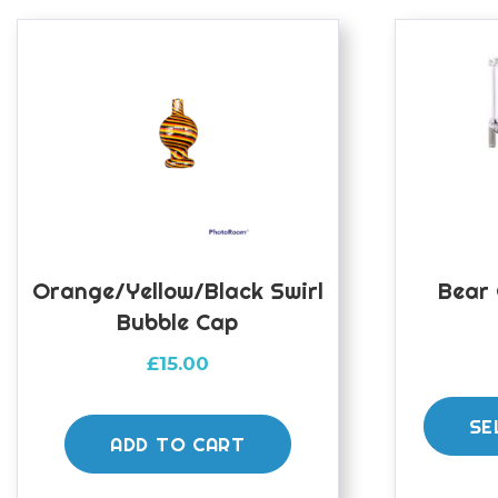
Orange/yellow/black Swirl
Bear 
Bubble Cap
£
15.00
SE
ADD TO CART