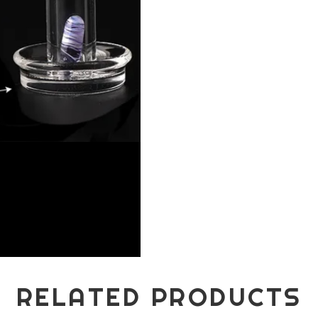
RELATED PRODUCTS