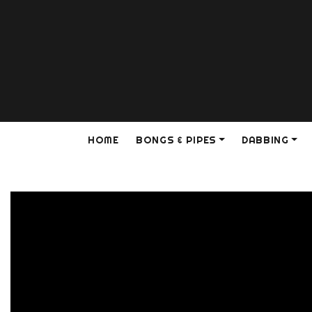
HOME
BONGS & PIPES
DABBING