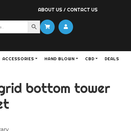
ABOUT US
/
CONTACT US
ACCESSORIES
HAND BLOWN
CBD
DEALS
 grid bottom tower
et
vary