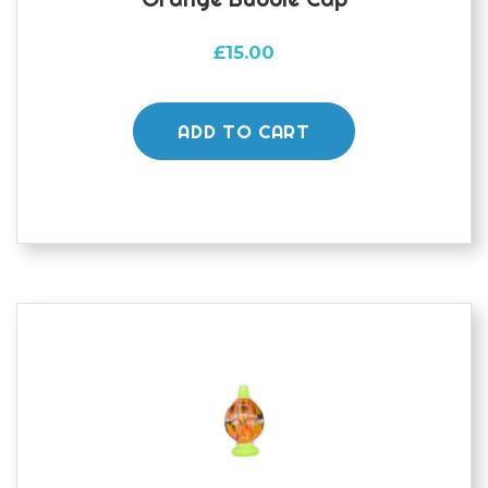
£
15.00
ADD TO CART