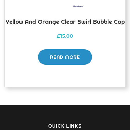
Yellow And Orange Clear Swirl Bubble Cap
£
15.00
READ MORE
QUICK LINKS