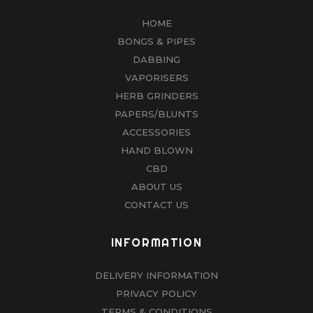
HOME
BONGS & PIPES
DABBING
VAPORISERS
HERB GRINDERS
PAPERS/BLUNTS
ACCESSORIES
HAND BLOWN
CBD
ABOUT US
CONTACT US
INFORMATION
DELIVERY INFORMATION
PRIVACY POLICY
TERMS & CONDITIONS