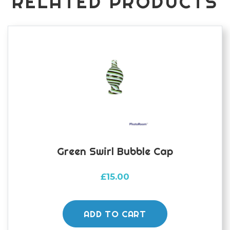
RELATED PRODUCTS
Green Swirl Bubble Cap
£
15.00
ADD TO CART