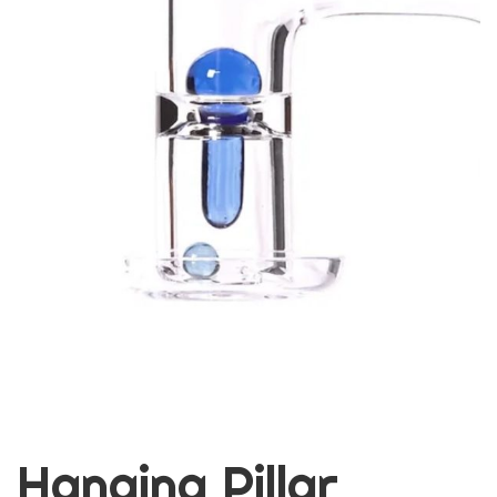
Hanging Pillar