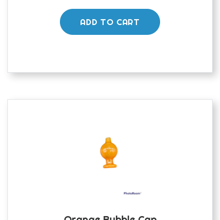
ADD TO CART
Orange Bubble Cap