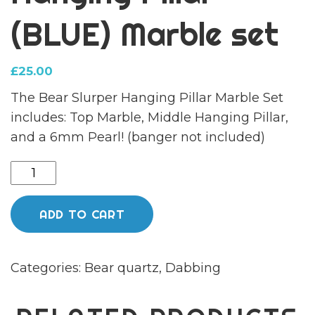
(BLUE) Marble set
£
25.00
The Bear Slurper Hanging Pillar Marble Set
includes: Top Marble, Middle Hanging Pillar,
and a 6mm Pearl! (banger not included)
Hanging
Pillar
(BLUE)
ADD TO CART
Marble
set
Categories:
Bear quartz
,
Dabbing
quantity