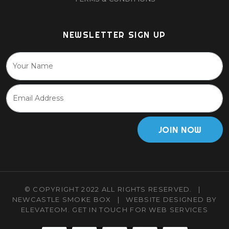
NEWSLETTER SIGN UP
JOIN NOW
© COPYRIGHT 2022 ALL RIGHTS RESERVED.
|
NEWCASTLE SMOKE BOX
|
WEBSITE DESIGNED BY
ELEVATEOM.
GET IN TOUCH
FOR WEB SERVICES