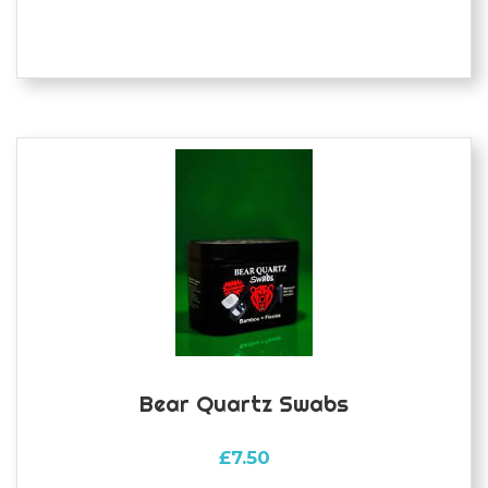
Bear Quartz Swabs
£
7.50