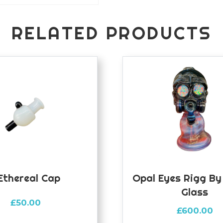
RELATED PRODUCTS
ethereal Cap
Opal Eyes Rigg B
Glass
£
50.00
£
600.00