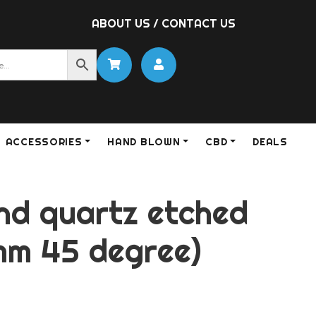
ABOUT US
/
CONTACT US
ACCESSORIES
HAND BLOWN
CBD
DEALS
and quartz etched
mm 45 degree)