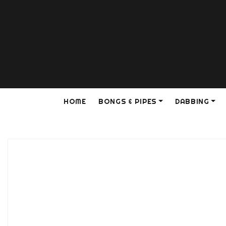
HOME
BONGS & PIPES
DABBING