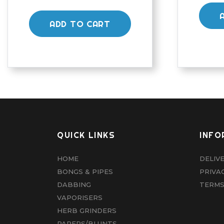
ADD TO CART
QUICK LINKS
INFO
HOME
DELIV
BONGS & PIPES
PRIVA
DABBING
TERMS
VAPORISERS
HERB GRINDERS
PAPERS/BLUNTS