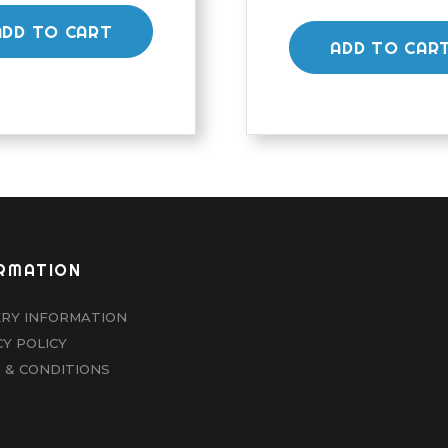
ADD TO CART
ADD TO CAR
RMATION
ERY INFORMATION
CY POLICY
 & CONDITIONS