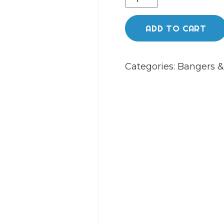
Island
quartz
ADD TO CART
etched
(yoda
Categories:
Bangers &
10mm
45
degree)
quantity