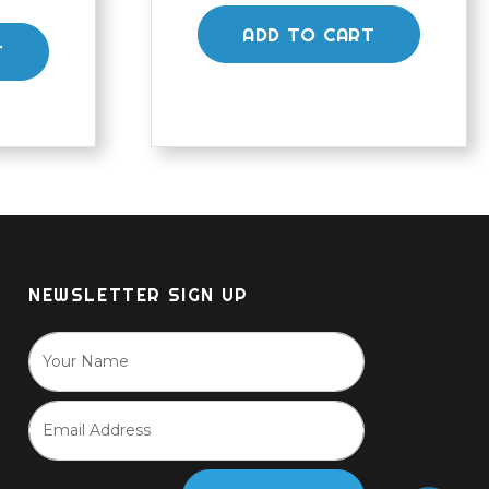
ADD TO CART
T
NEWSLETTER SIGN UP