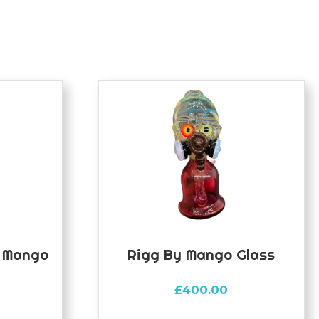
y Mango
Rigg By Mango Glass
£
400.00