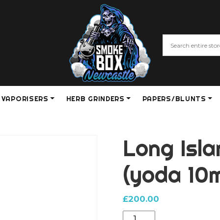
VAPORISERS
HERB GRINDERS
PAPERS/BLUNTS
Long Isl
(yoda 10
£
200.00
Long