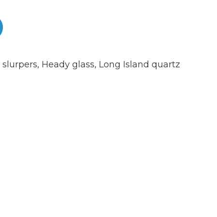
 slurpers
,
Heady glass
,
Long Island quartz