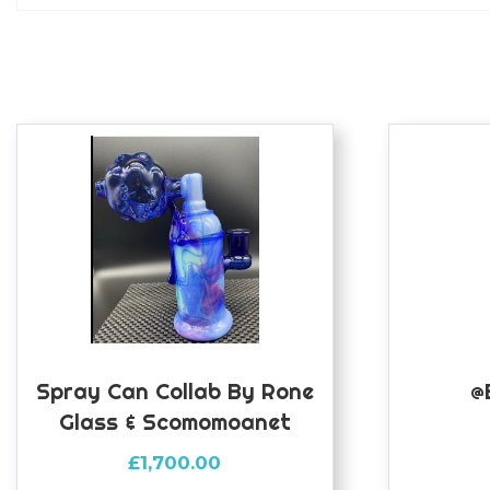
Spray Can Collab By Rone
@
Glass & Scomomoanet
£
1,700.00