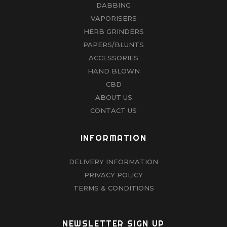
DABBING
VAPORISERS
HERB GRINDERS
PAPERS/BLUNTS
ACCESSORIES
HAND BLOWN
CBD
ABOUT US
CONTACT US
INFORMATION
DELIVERY INFORMATION
PRIVACY POLICY
TERMS & CONDITIONS
NEWSLETTER SIGN UP