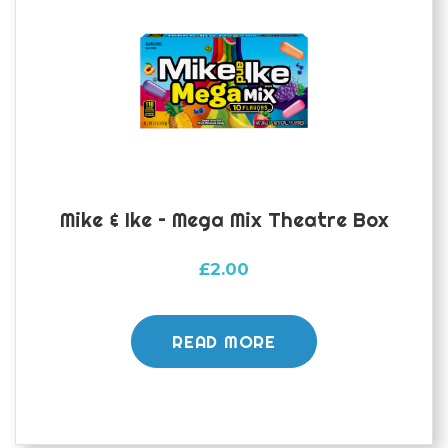
Mike & Ike – Mega Mix Theatre Box
£
2.00
READ MORE