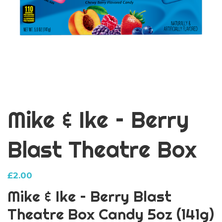
Mike & Ike – Berry
Blast Theatre Box
£
2.00
Mike & Ike – Berry Blast
Theatre Box Candy 5oz (141g)