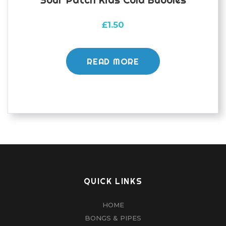
£
1.50
READ MORE
QUICK LINKS
HOME
BONGS & PIPES