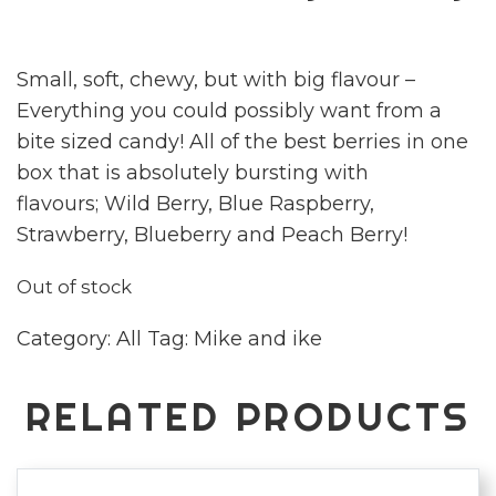
Small, soft, chewy, but with big flavour –
Everything you could possibly want from a
bite sized candy! All of the best berries in one
box that is absolutely bursting with
flavours; Wild Berry, Blue Raspberry,
Strawberry, Blueberry and Peach Berry!
Out of stock
Category:
All
Tag:
Mike and ike
RELATED PRODUCTS