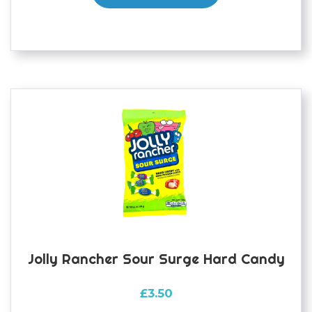
Jolly Rancher Sour Surge Hard Candy
£
3.50