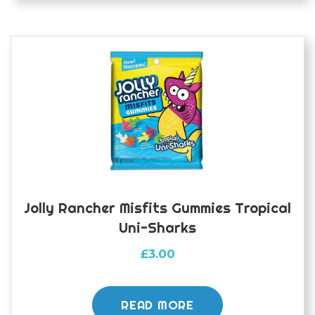
Jolly Rancher Misfits Gummies Tropical
Uni-Sharks
£
3.00
READ MORE