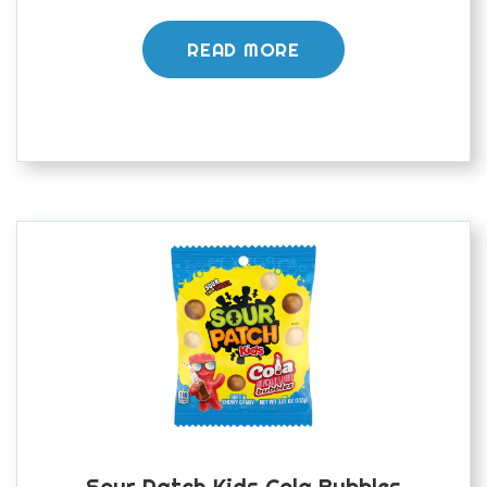
READ MORE
Sour Patch Kids Cola Bubbles