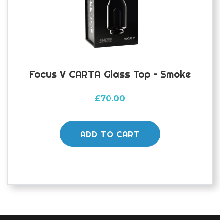
Focus V CARTA Glass Top – Smoke
£
70.00
ADD TO CART