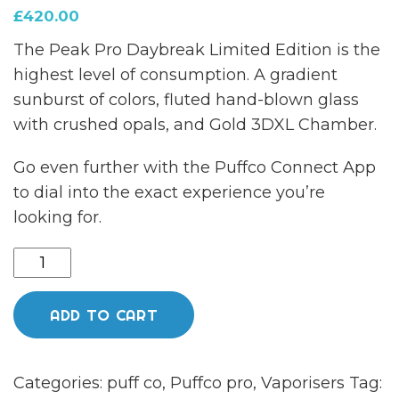
£
420.00
The Peak Pro Daybreak Limited Edition is the
highest level of consumption. A gradient
sunburst of colors, fluted hand-blown glass
with crushed opals, and Gold 3DXL Chamber.
Go even further with the Puffco Connect App
to dial into the exact experience you’re
looking for.
NEW
Puffco
pro
ADD TO CART
DAYBREAK
limited
Categories:
puff co
,
Puffco pro
,
Vaporisers
Tag:
edition