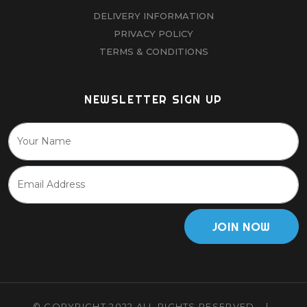
DELIVERY INFORMATION
PRIVACY POLICY
TERMS & CONDITIONS
NEWSLETTER SIGN UP
JOIN NOW
© COPYRIGHT 2022 ALL RIGHTS RESERVED.
|