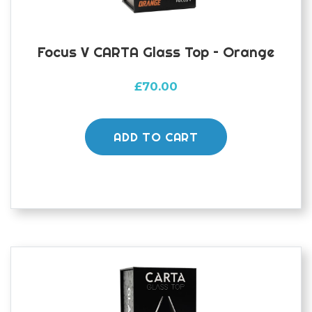
Focus V CARTA Glass Top – Orange
£
70.00
ADD TO CART