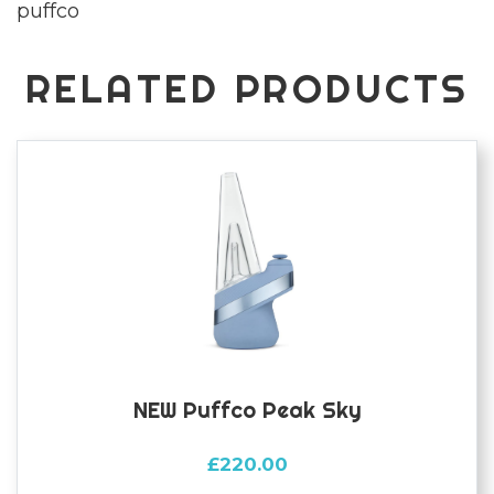
puffco
quantity
RELATED PRODUCTS
NEW Puffco Peak Sky
£
220.00