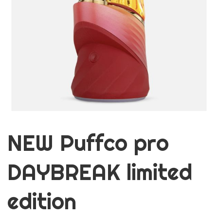
NEW Puffco pro
DAYBREAK limited
edition