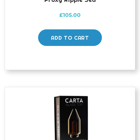
£
105.00
ADD TO CART