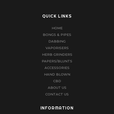
QUICK LINKS
HOME
BONGS & PIPES
DABBING
VAPORISERS
HERB GRINDERS
PAPERS/BLUNTS
ACCESSORIES
HAND BLOWN
CBD
ABOUT US
CONTACT US
INFORMATION