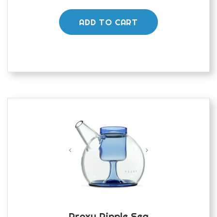
ADD TO CART
Proxy Ripple Sea