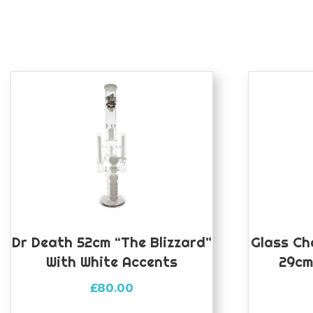
Dr Death 52cm “The Blizzard”
Glass Ch
With White Accents
29cm
£
80.00