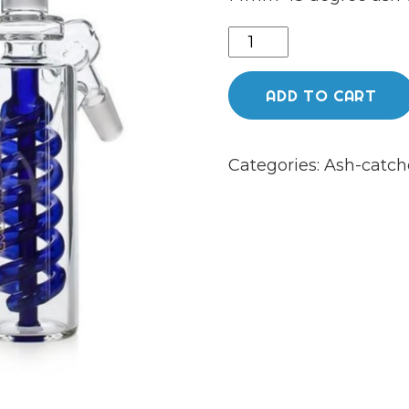
Phoenix
ash
catcher
ADD TO CART
14mm
45
Categories:
Ash-catch
degree
quantity