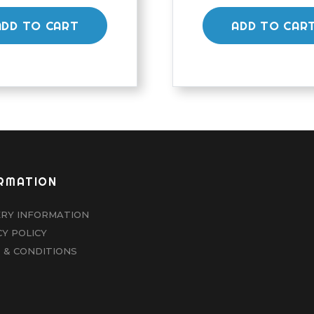
ADD TO CART
ADD TO CAR
RMATION
ERY INFORMATION
CY POLICY
 & CONDITIONS