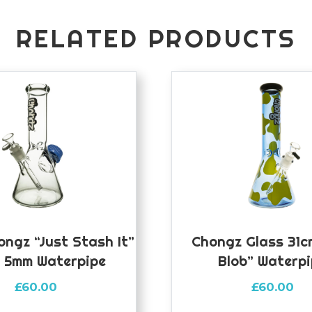
RELATED PRODUCTS
ongz “Just Stash It”
Chongz Glass 31c
 5mm Waterpipe
Blob” Waterp
£
60.00
£
60.00