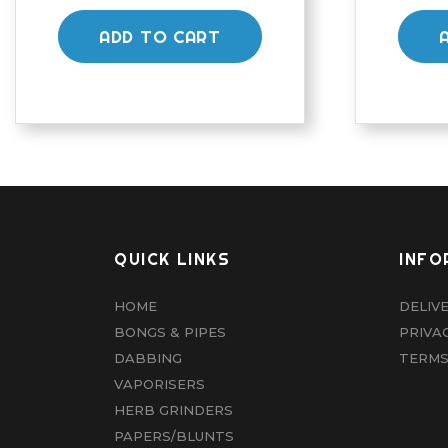
ADD TO CART
QUICK LINKS
INFO
HOME
DELIV
BONGS & PIPES
PRIVA
DABBING
TERMS
VAPORISERS
HERB GRINDERS
PAPERS/BLUNTS