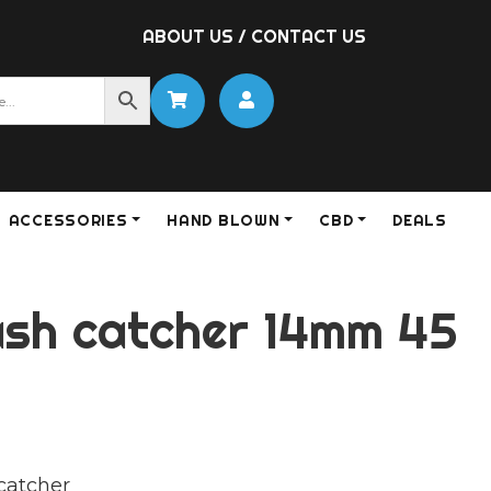
ABOUT US
/
CONTACT US
ACCESSORIES
HAND BLOWN
CBD
DEALS
ash catcher 14mm 45
catcher