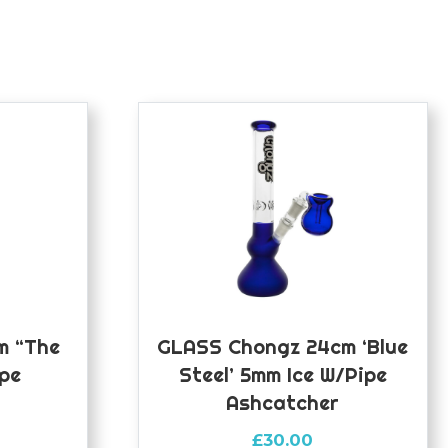
m “The
GLASS Chongz 24cm ‘Blue
ipe
Steel’ 5mm Ice W/pipe
Ashcatcher
£
30.00