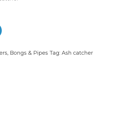
ers
,
Bongs & Pipes
Tag:
Ash catcher