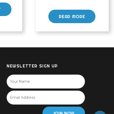
T
READ MORE
NEWSLETTER SIGN UP
JOIN NOW