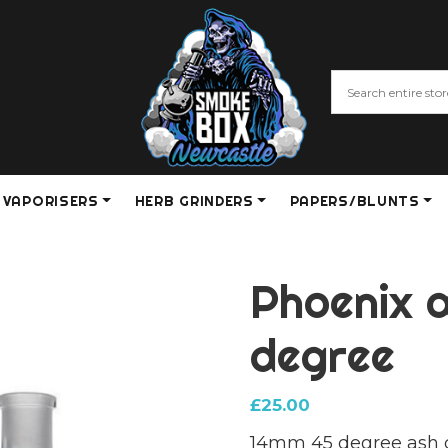
VAPORISERS
HERB GRINDERS
PAPERS/BLUNTS
Phoenix 
degree
£
25.00
14mm 45 degree ash 