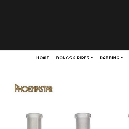
HOME
BONGS & PIPES
DABBING