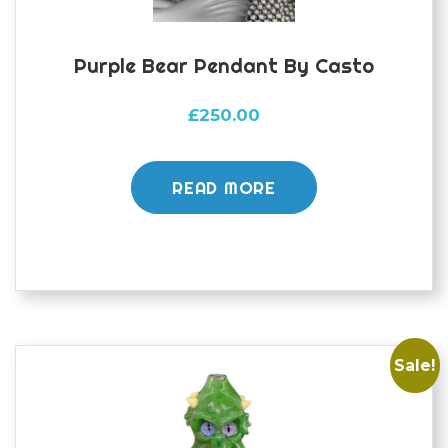
Purple Bear Pendant By Casto
£
250.00
READ MORE
Sale!