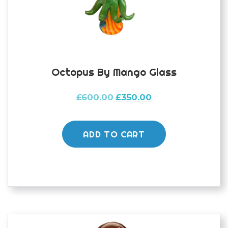
Octopus By Mango Glass
Original
Current
£
600.00
£
350.00
price
price
was:
is:
£600.00.
£350.00.
ADD TO CART