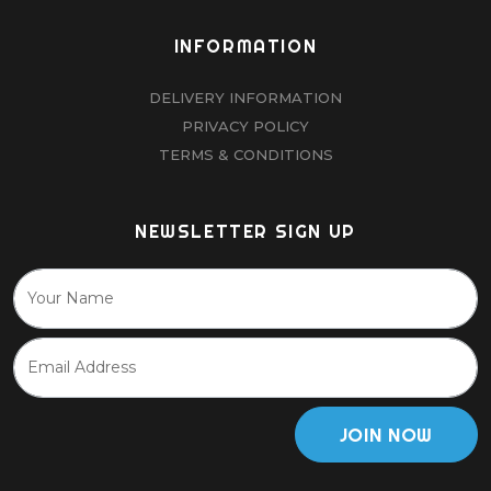
INFORMATION
DELIVERY INFORMATION
PRIVACY POLICY
TERMS & CONDITIONS
NEWSLETTER SIGN UP
JOIN NOW