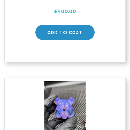
£
400.00
ADD TO CART