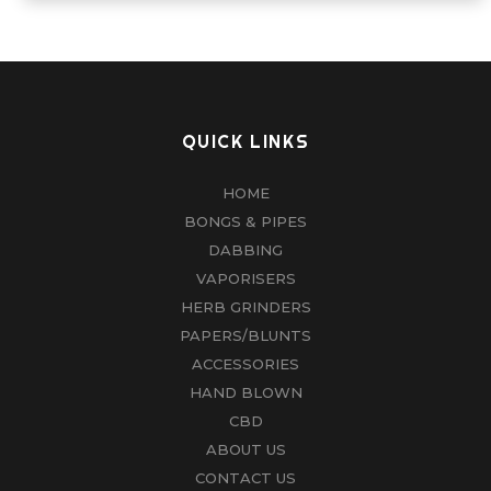
QUICK LINKS
HOME
BONGS & PIPES
DABBING
VAPORISERS
HERB GRINDERS
PAPERS/BLUNTS
ACCESSORIES
HAND BLOWN
CBD
ABOUT US
CONTACT US