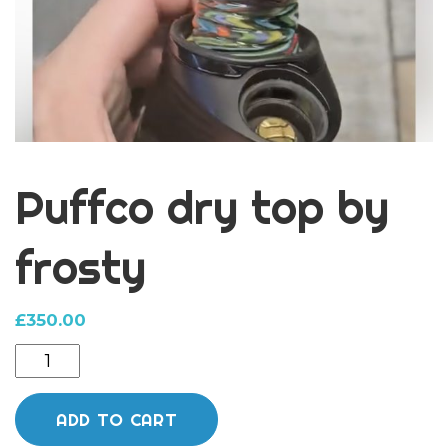
Puffco dry top by
frosty
£
350.00
Puffco
dry
top
ADD TO CART
by