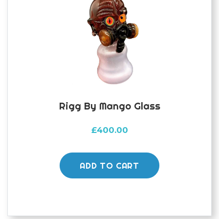
Rigg By Mango Glass
£
400.00
ADD TO CART