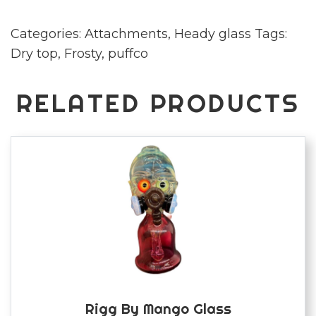
frosty
Categories:
Attachments
,
Heady glass
Tags:
quantity
Dry top
,
Frosty
,
puffco
RELATED PRODUCTS
Rigg By Mango Glass