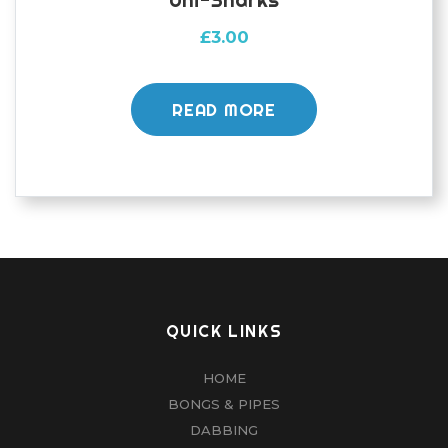
£
3.00
READ MORE
QUICK LINKS
HOME
BONGS & PIPES
DABBING