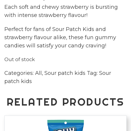
Each soft and chewy strawberry is bursting
with intense strawberry flavour!
Perfect for fans of Sour Patch Kids and
strawberry flavour alike, these fun gummy
candies will satisfy your candy craving!
Out of stock
Categories:
All
,
Sour patch kids
Tag:
Sour
patch kids
RELATED PRODUCTS