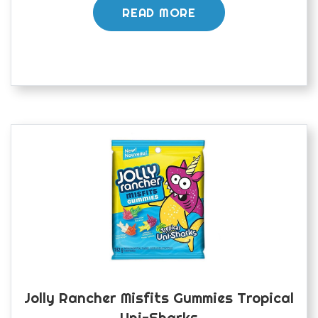
READ MORE
Jolly Rancher Misfits Gummies Tropical
Uni-Sharks