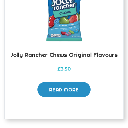
Jolly Rancher Chews Original Flavours
£
3.50
READ MORE