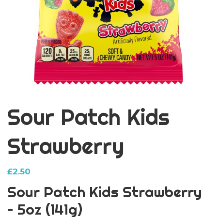
Sour Patch Kids
Strawberry
£
2.50
Sour Patch Kids Strawberry
– 5oz (141g)