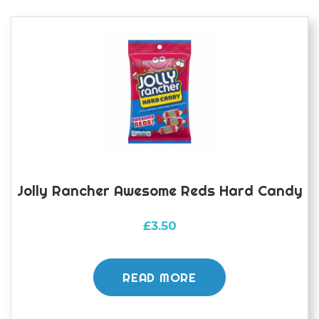
Jolly Rancher Awesome Reds Hard Candy
£
3.50
READ MORE