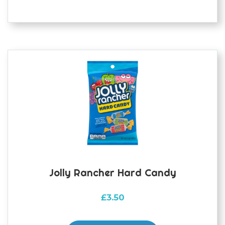
Jolly Rancher Hard Candy
£
3.50