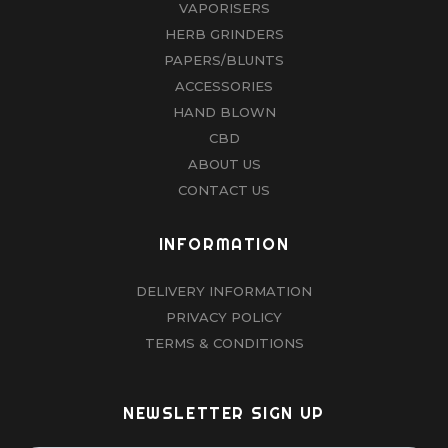
VAPORISERS
HERB GRINDERS
PAPERS/BLUNTS
ACCESSORIES
HAND BLOWN
CBD
ABOUT US
CONTACT US
INFORMATION
DELIVERY INFORMATION
PRIVACY POLICY
TERMS & CONDITIONS
NEWSLETTER SIGN UP