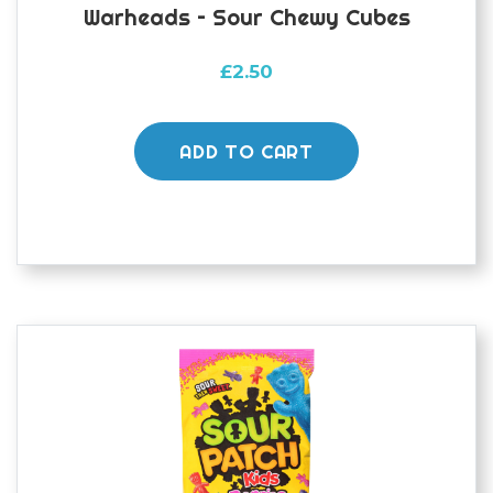
Warheads – Sour Chewy Cubes
£
2.50
ADD TO CART