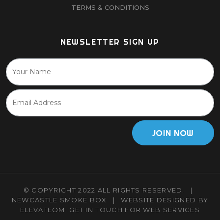
TERMS & CONDITIONS
NEWSLETTER SIGN UP
JOIN NOW
© COPYRIGHT 2022 ALL RIGHTS RESERVED.
|
NEWCASTLE SMOKE BOX
|
WEBSITE DESIGNED BY
ELEVATEOM.
GET IN TOUCH
FOR WEB SERVICES