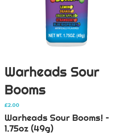
Warheads Sour
Booms
£
2.00
Warheads Sour Booms! –
1.75oz (49g)