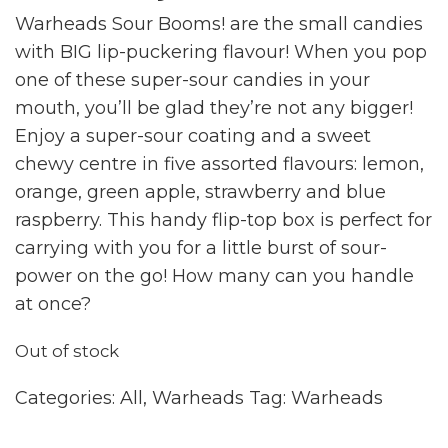
Warheads Sour Booms! are the small candies
with BIG lip-puckering flavour! When you pop
one of these super-sour candies in your
mouth, you’ll be glad they’re not any bigger!
Enjoy a super-sour coating and a sweet
chewy centre in five assorted flavours: lemon,
orange, green apple, strawberry and blue
raspberry. This handy flip-top box is perfect for
carrying with you for a little burst of sour-
power on the go! How many can you handle
at once?
Out of stock
Categories:
All
,
Warheads
Tag:
Warheads