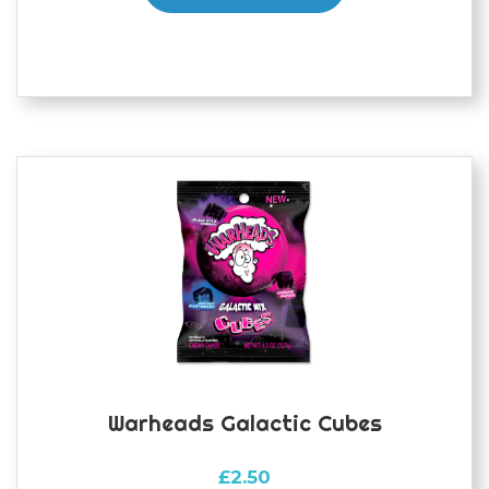
Warheads Galactic Cubes
£
2.50