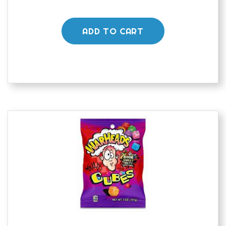
ADD TO CART