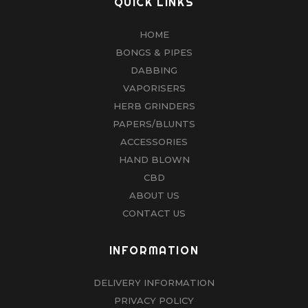
QUICK LINKS
HOME
BONGS & PIPES
DABBING
VAPORISERS
HERB GRINDERS
PAPERS/BLUNTS
ACCESSORIES
HAND BLOWN
CBD
ABOUT US
CONTACT US
INFORMATION
DELIVERY INFORMATION
PRIVACY POLICY