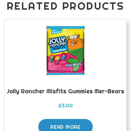
RELATED PRODUCTS
Jolly Rancher Misfits Gummies Mer-Bears
£
3.00
READ MORE