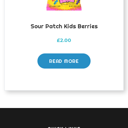
Sour Patch Kids Berries
£
2.00
READ MORE