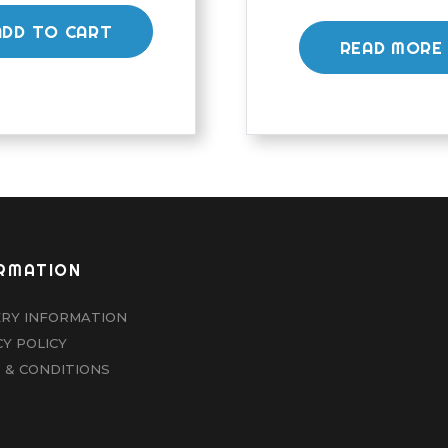
ADD TO CART
READ MORE
RMATION
ERY INFORMATION
CY POLICY
 & CONDITIONS