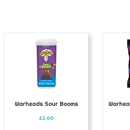
Warheads Sour Booms
Warhea
£
2.00