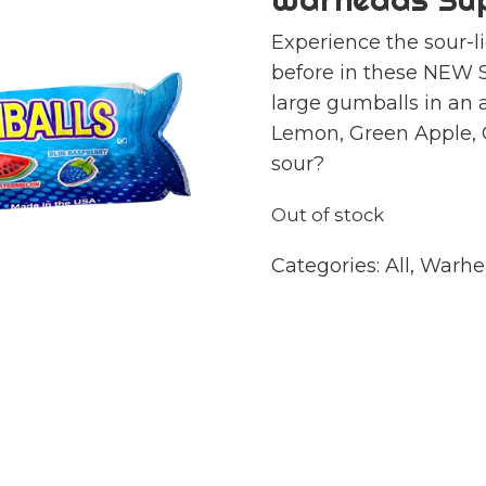
Experience the sour-l
before in these NEW 
large gumballs in an a
Lemon, Green Apple,
sour?
Out of stock
Categories:
All
,
Warhe