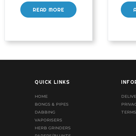
READ MORE
QUICK LINKS
INFO
HOME
DELIV
BONGS & PIPES
PRIVA
DABBING
TERMS
VAPORISERS
HERB GRINDERS
PAPERS/BLUNTS