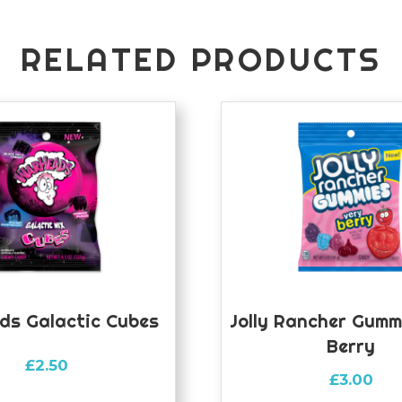
RELATED PRODUCTS
ds Galactic Cubes
Jolly Rancher Gumm
Berry
£
2.50
£
3.00