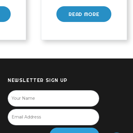
READ MORE
NEWSLETTER SIGN UP