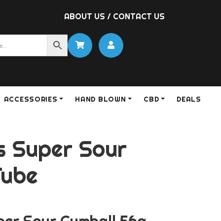
ABOUT US
/
CONTACT US
ACCESSORIES
HAND BLOWN
CBD
DEALS
 Super Sour
Tube
er Sour Gumball 56g