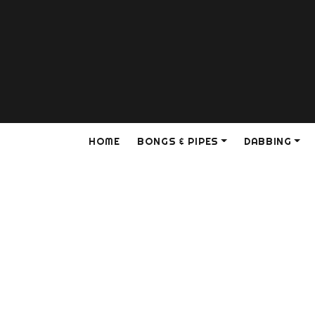
HOME
BONGS & PIPES
DABBING