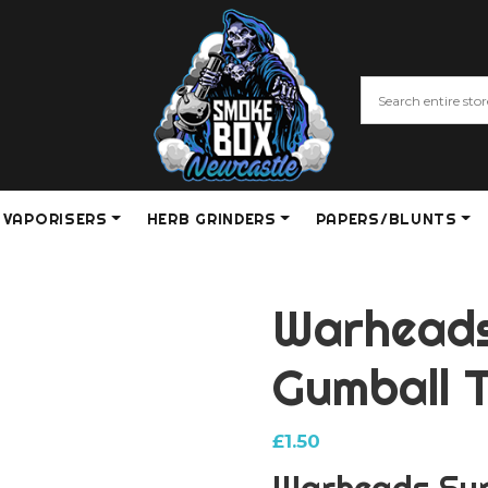
VAPORISERS
HERB GRINDERS
PAPERS/BLUNTS
Warheads
Gumball 
£
1.50
Warheads Sup