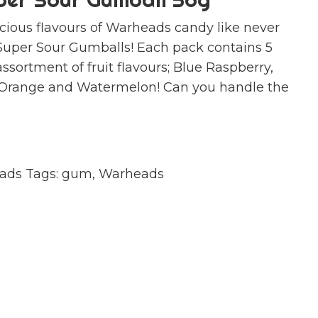
icious flavours of Warheads candy like never
Super Sour Gumballs! Each pack contains 5
ssortment of fruit flavours; Blue Raspberry,
 Orange and Watermelon! Can you handle the
ads
Tags:
gum
,
Warheads