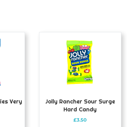
ies Very
Jolly Rancher Sour Surge
Hard Candy
£
3.50