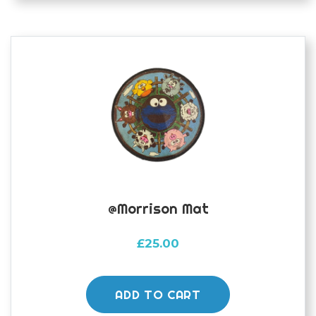
@morrison Mat
£
25.00
ADD TO CART