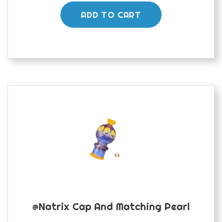
ADD TO CART
@natrix Cap And Matching Pearl