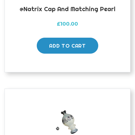
@natrix Cap And Matching Pearl
£
100.00
ADD TO CART