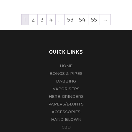
1
2
3
4
…
53
54
55
→
QUICK LINKS
HOME
BONGS & PIPES
DABBING
VAPORISERS
HERB GRINDERS
PAPERS/BLUNTS
ACCESSORIES
HAND BLOWN
CBD