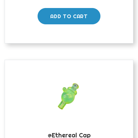
ADD TO CART
@ethereal Cap