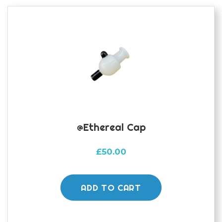
@ethereal Cap
£
50.00
ADD TO CART