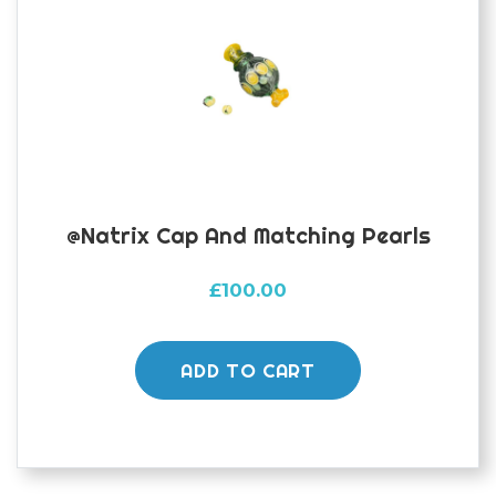
@natrix Cap And Matching Pearls
£
100.00
ADD TO CART