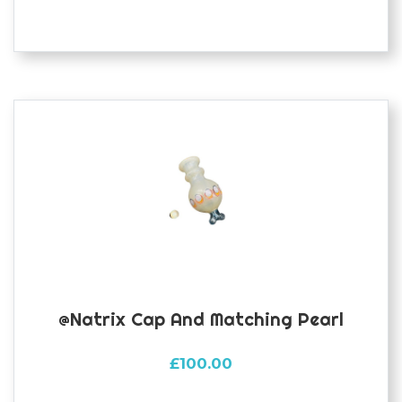
@natrix Cap And Matching Pearl
£
100.00