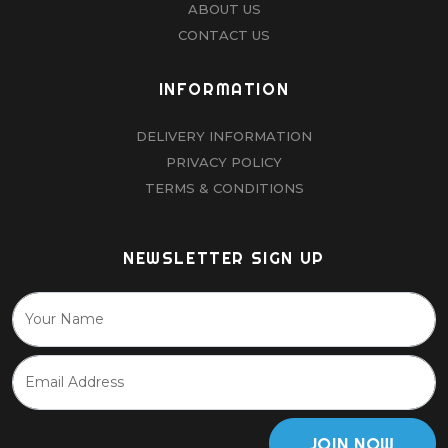
ABOUT US
CONTACT US
INFORMATION
DELIVERY INFORMATION
PRIVACY POLICY
TERMS & CONDITIONS
NEWSLETTER SIGN UP
JOIN NOW