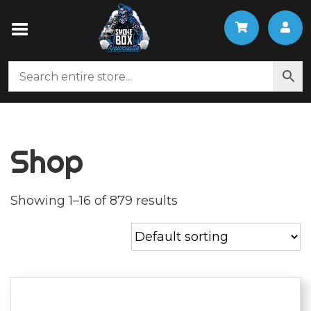
Shop
Showing 1–16 of 879 results