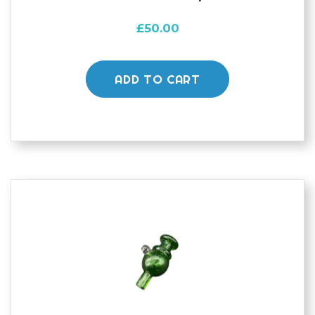
£
50.00
ADD TO CART