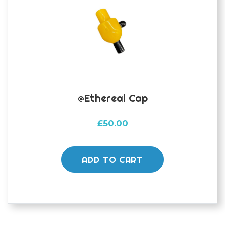
@Ethereal Cap
£
50.00
ADD TO CART