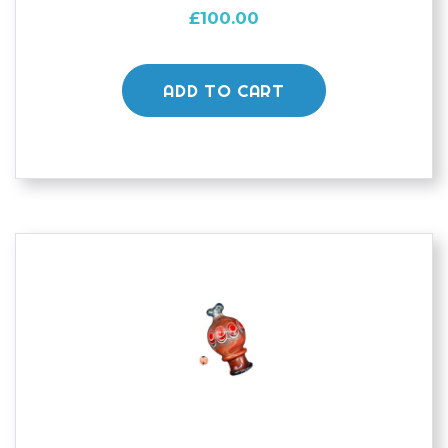
£
100.00
ADD TO CART