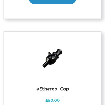
@ethereal Cap
£
50.00