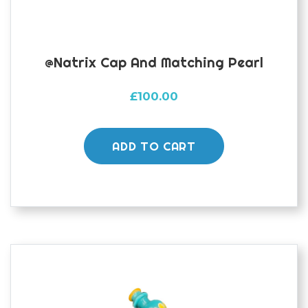
@natrix Cap And Matching Pearl
£
100.00
ADD TO CART