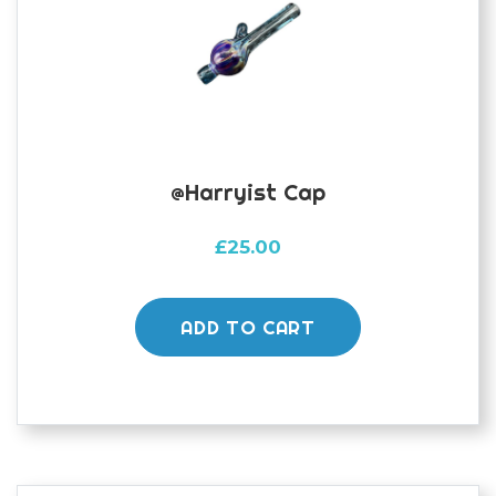
@harryist Cap
£
25.00
ADD TO CART