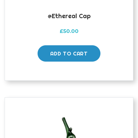
@ethereal Cap
£
50.00
ADD TO CART