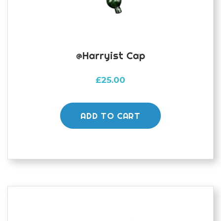
@harryist Cap
£
25.00
ADD TO CART