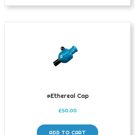
@ethereal Cap
£
50.00
ADD TO CART