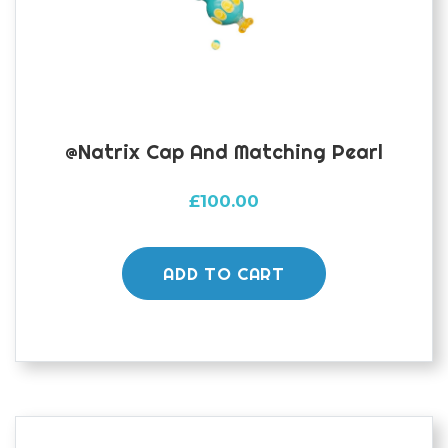
@natrix Cap And Matching Pearl
£
100.00
ADD TO CART