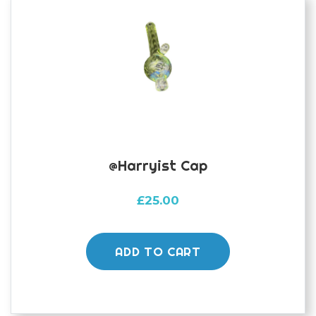
@harryist Cap
£
25.00
ADD TO CART