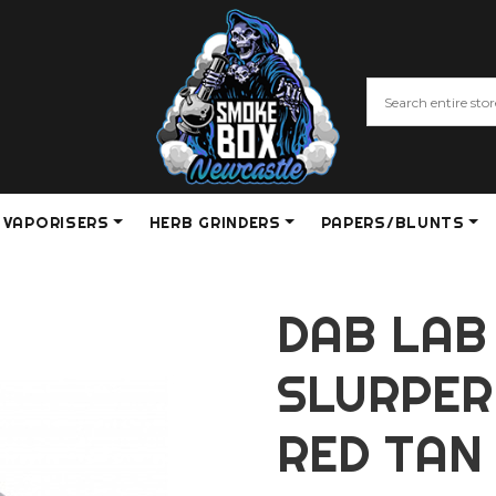
VAPORISERS
HERB GRINDERS
PAPERS/BLUNTS
DAB LAB
SLURPER
RED TAN