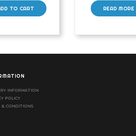
ADD TO CART
READ MORE
RMATION
ERY INFORMATION
CY POLICY
 & CONDITIONS