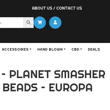
ABOUT US
/
CONTACT US
ACCESSORIES
HAND BLOWN
CBD
DEALS
 – PLANET SMASHER
 BEADS – EUROPA