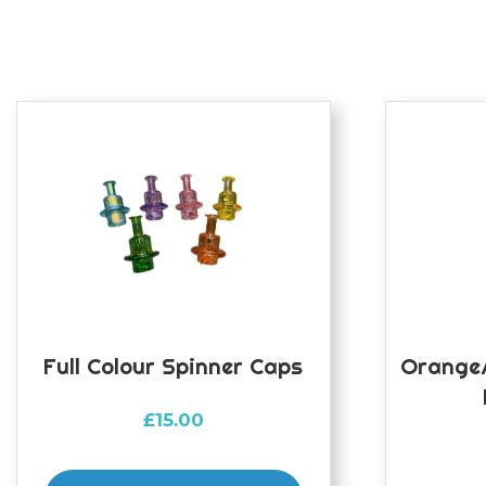
Full Colour Spinner Caps
Orange/
£
15.00
This