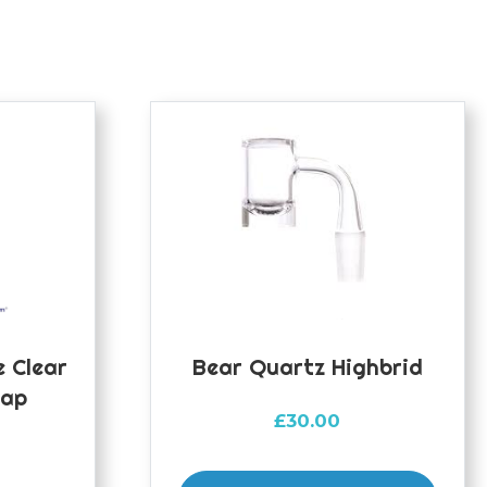
 Clear
Bear Quartz Highbrid
Cap
£
30.00
This