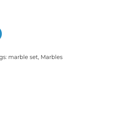
gs:
marble set
,
Marbles