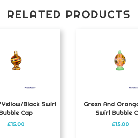
RELATED PRODUCTS
yellow/black Swirl
Green And Orange
Bubble Cap
Swirl Bubble 
£
15.00
£
15.00