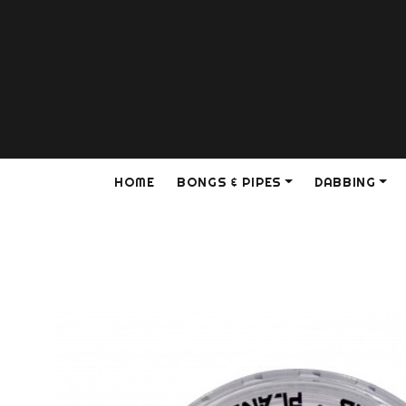
HOME
BONGS & PIPES
DABBING