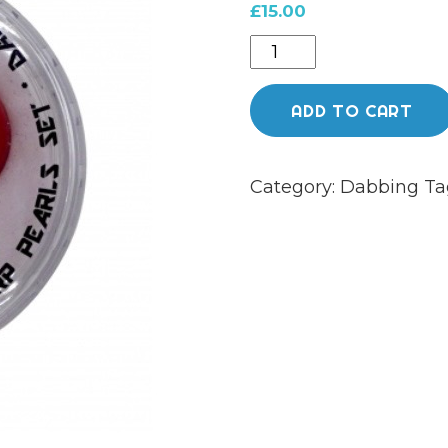
£
15.00
DAB
LAB
-
ADD TO CART
PLANET
SMASHER
Category:
Dabbing
Ta
SLURPER
BEADS
-
EUROPA
RED
TAN
quantity