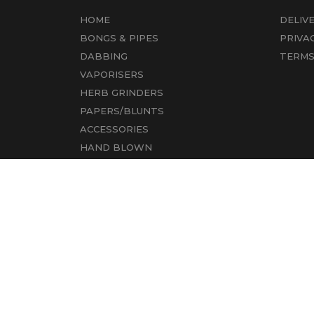
HOME
DELIV
BONGS & PIPES
PRIVA
DABBING
TERMS
VAPORISERS
HERB GRINDERS
PAPERS/BLUNTS
ACCESSORIES
HAND BLOWN
CBD
ABOUT US
CONTACT US
© COPYRIGHT 2022 ALL RIGHTS RESERVED.
BY ELEVATEOM.
GET IN TOUCH
FOR WEB SE