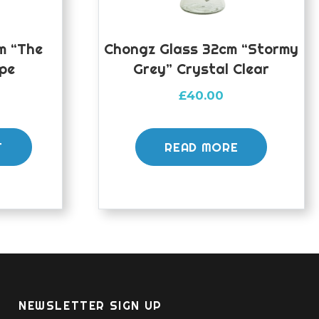
m “The
Chongz Glass 32cm “Stormy
ipe
Grey” Crystal Clear
£
40.00
T
READ MORE
NEWSLETTER SIGN UP