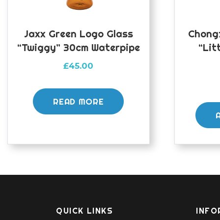
Jaxx Green Logo Glass
Chongz
“Twiggy” 30cm Waterpipe
“Lit
£
45.00
READ MORE
QUICK LINKS
INFO