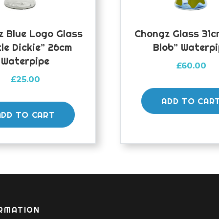
 Blue Logo Glass
Chongz Glass 31c
tle Dickie” 26cm
Blob” Waterp
Waterpipe
£
60.00
£
25.00
ADD TO CAR
ADD TO CART
RMATION