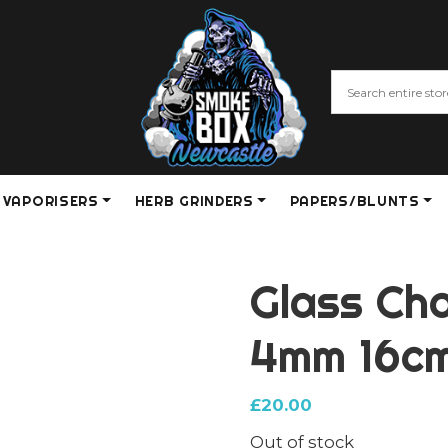
VAPORISERS
HERB GRINDERS
PAPERS/BLUNTS
Glass Ch
4mm 16cm
£
20.00
Out of stock