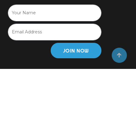
JOIN NOW