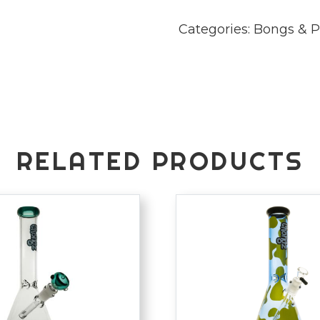
Categories:
Bongs & P
RELATED PRODUCTS