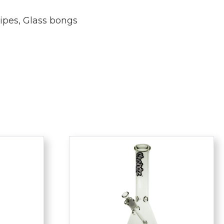
ipes
,
Glass bongs