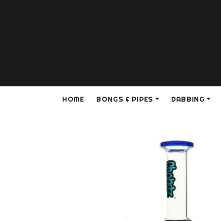
HOME
BONGS & PIPES
DABBING