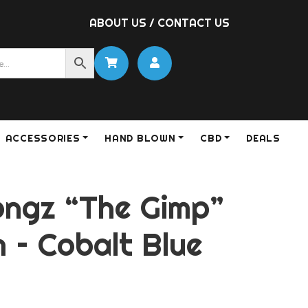
ABOUT US
/
CONTACT US
ACCESSORIES
HAND BLOWN
CBD
DEALS
ongz “The Gimp”
 – Cobalt Blue