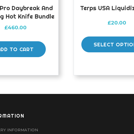
 Pro Daybreak And
Terps USA Liquidiz
g Hot Knife Bundle
£
20.00
£
460.00
SELECT OPTIO
ADD TO CART
RMATION
ERY INFORMATION