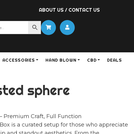
ABOUT US
/
CONTACT US
ACCESSORIES
HAND BLOWN
CBD
DEALS
sted sphere
– Premium Craft, Full Function
ox is a curated setup for those who appreciate
ip and standout aesthetics. From the