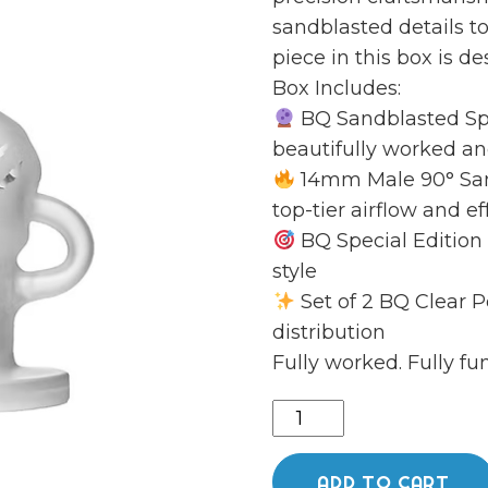
sandblasted details 
piece in this box is d
Box Includes:
BQ Sandblasted Sphe
beautifully worked an
14mm Male 90° San
top-tier airflow and e
BQ Special Edition
style
Set of 2 BQ Clear P
distribution
Fully worked. Fully fun
Sand
blasted
sphere
ADD TO CART