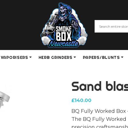
VAPORISERS
HERB GRINDERS
PAPERS/BLUNTS
Sand bla
£
140.00
BQ Fully Worked Box 
The BQ Fully Worked B
precision craftsmansh