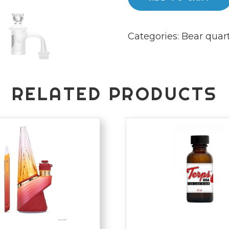
quantity
Categories:
Bear quar
RELATED PRODUCTS