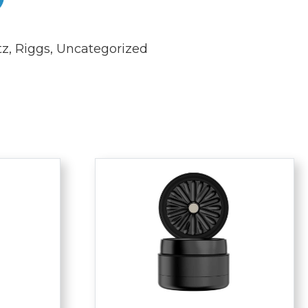
tz
,
Riggs
,
Uncategorized