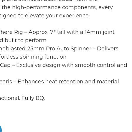
to the high-performance components, every
esigned to elevate your experience.
re Rig – Approx. 7″ tall with a 14mm joint;
d built to perform
dblasted 25mm Pro Auto Spinner – Delivers
ffortless spinning function
 Cap – Exclusive design with smooth control and
earls – Enhances heat retention and material
ctional. Fully BQ.