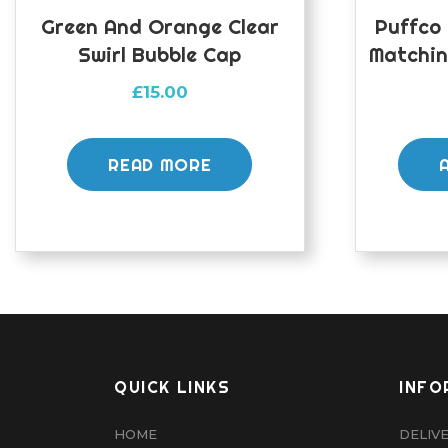
Green And Orange Clear
Puffco
Swirl Bubble Cap
Matchin
£
15.00
READ MORE
QUICK LINKS
INFO
HOME
DELIV