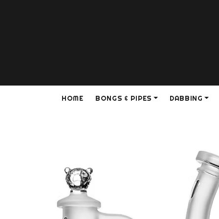
HOME
BONGS & PIPES
DABBING